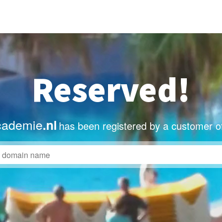
Reserved!
cademie
.nl
has been registered by a customer o