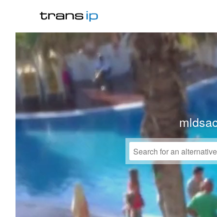
mldsa