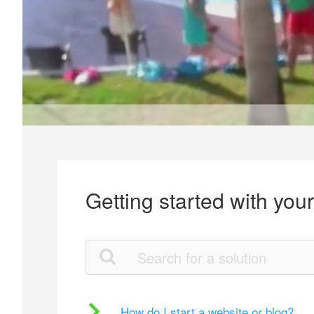
Getting started with you
How do I start a website or blog?