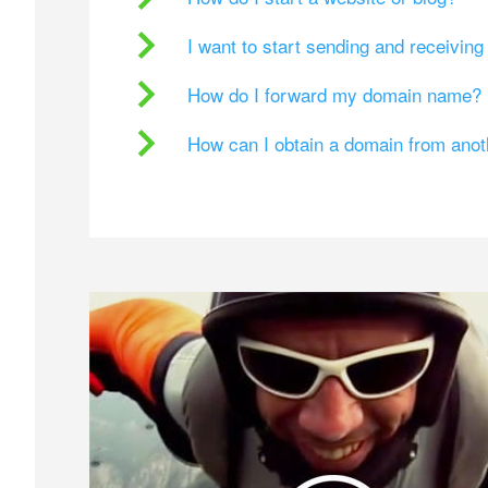
I want to start sending and receivin
How do I forward my domain name?
How can I obtain a domain from ano