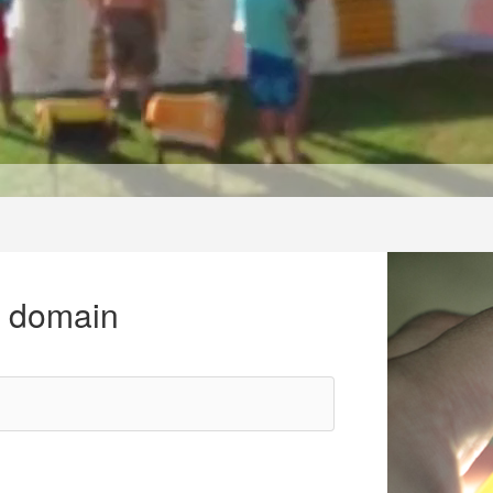
r domain