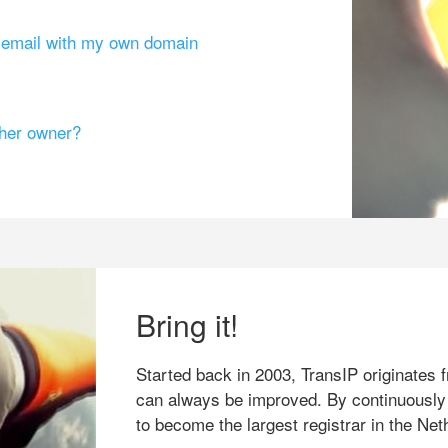
g email with my own domain
ther owner?
Bring it!
Started back in 2003, TransIP originates f
can always be improved. By continuously
to become the largest registrar in the Net