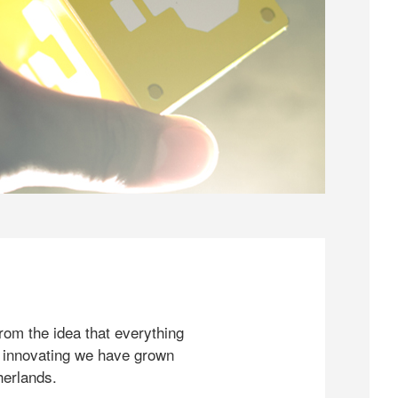
rom the idea that everything
 innovating we have grown
herlands.