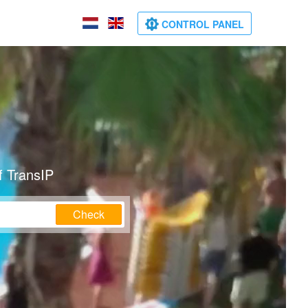
CONTROL PANEL
f TransIP
Check